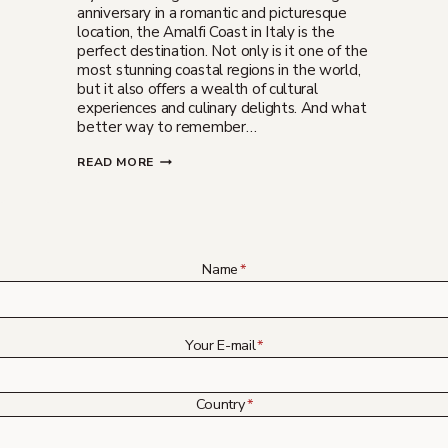
anniversary in a romantic and picturesque
location, the Amalfi Coast in Italy is the
perfect destination. Not only is it one of the
most stunning coastal regions in the world,
but it also offers a wealth of cultural
experiences and culinary delights. And what
better way to remember…
WEDDING
READ MORE
ANNIVERSARY
IN
AMALFI
COAST
ITALY
Name
*
Your E-mail
*
Country
*