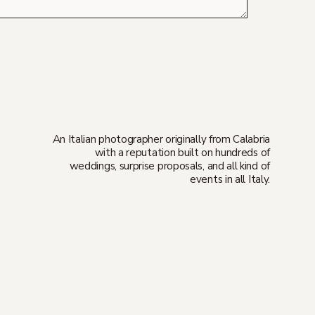
An Italian photographer originally from Calabria
with a reputation built on hundreds of
weddings, surprise proposals, and all kind of
events in all Italy.