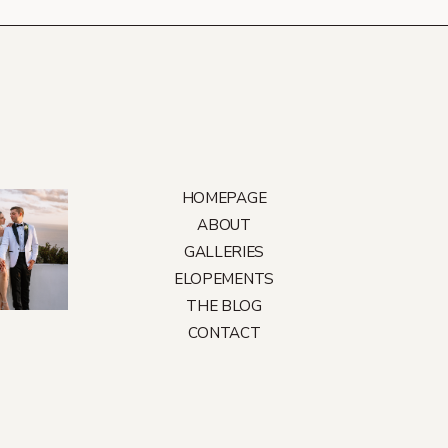
HOMEPAGE
ABOUT
GALLERIES
ELOPEMENTS
THE BLOG
CONTACT