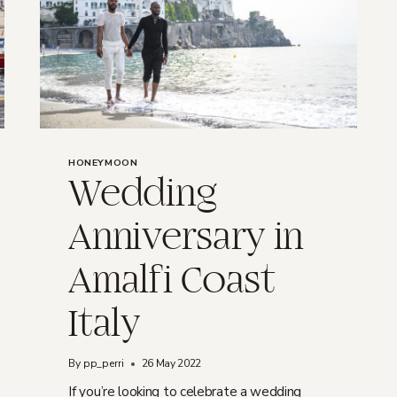
HONEYMOON
Wedding
Anniversary in
Amalfi Coast
Italy
By
pp_perri
26 May 2022
If you’re looking to celebrate a wedding