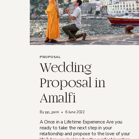
PROPOSAL
Wedding
Proposal in
Amalfi
By
pp_perri
6 June 2022
A Once in a Lifetime Experience Are you
ready to take the next step in your
relationship and propose to the love of your