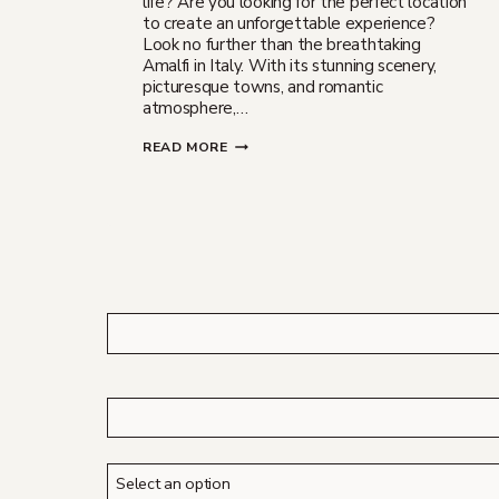
life? Are you looking for the perfect location
to create an unforgettable experience?
Look no further than the breathtaking
Amalfi in Italy. With its stunning scenery,
picturesque towns, and romantic
atmosphere,…
WEDDING
READ MORE
PROPOSAL
IN
AMALFI