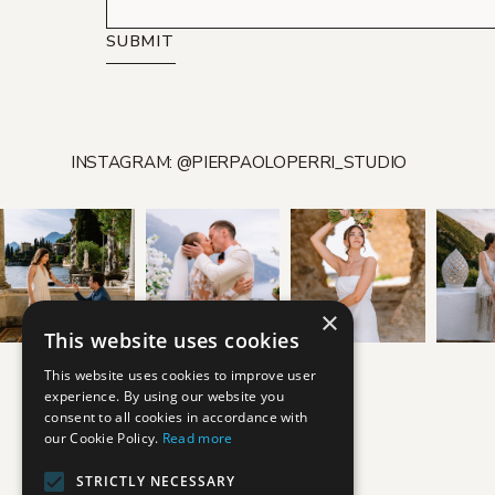
SUBMIT
INSTAGRAM: @PIERPAOLOPERRI_STUDIO
×
This website uses cookies
This website uses cookies to improve user
experience. By using our website you
consent to all cookies in accordance with
our Cookie Policy.
Read more
STRICTLY NECESSARY