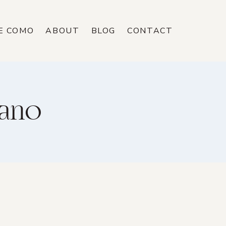
E COMO
ABOUT
BLOG
CONTACT
tano