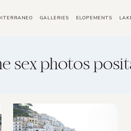
DITERRANEO
GALLERIES
ELOPEMENTS
LAK
e sex photos posi