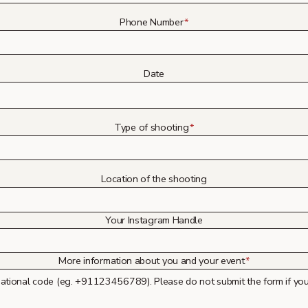
Phone Number
*
Date
Type of shooting
*
Location of the shooting
Your Instagram Handle
More information about you and your event
*