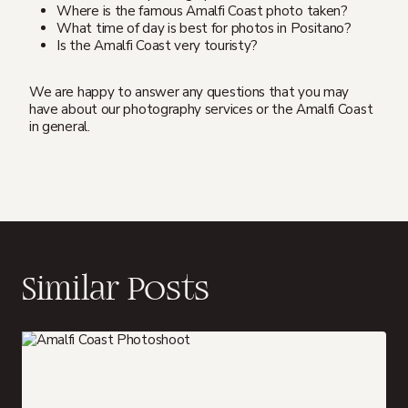
Where is the famous Amalfi Coast photo taken?
What time of day is best for photos in Positano?
Is the Amalfi Coast very touristy?
We are happy to answer any questions that you may
have about our photography services or the Amalfi Coast
in general.
Similar Posts