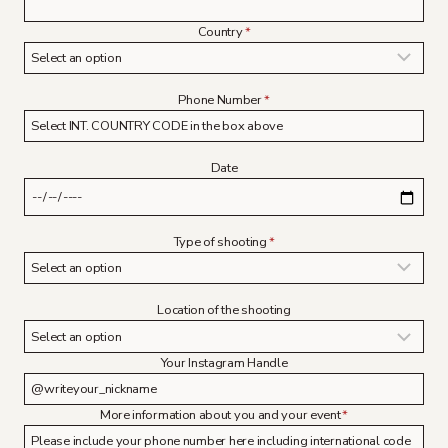
Country
*
Phone Number
*
Date
Type of shooting
*
Location of the shooting
Your Instagram Handle
More information about you and your event
*