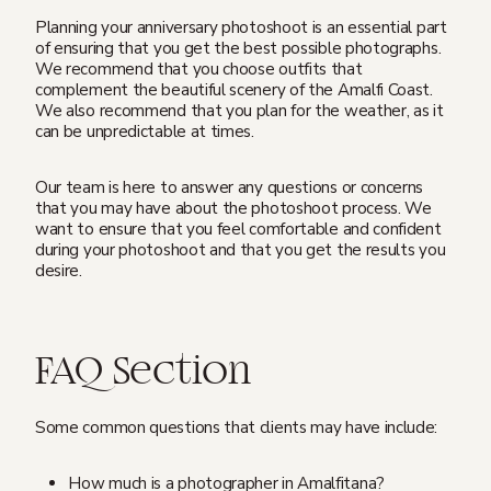
Planning your anniversary photoshoot is an essential part
of ensuring that you get the best possible photographs.
We recommend that you choose outfits that
complement the beautiful scenery of the Amalfi Coast.
We also recommend that you plan for the weather, as it
can be unpredictable at times.
Our team is here to answer any questions or concerns
that you may have about the photoshoot process. We
want to ensure that you feel comfortable and confident
during your photoshoot and that you get the results you
desire.
FAQ Section
Some common questions that clients may have include:
How much is a photographer in Amalfitana?