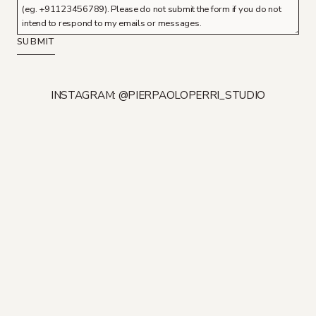
SUBMIT
INSTAGRAM: @PIERPAOLOPERRI_STUDIO