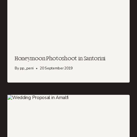
Honeymoon Photoshoot in Santorini
By
pp_perri
20 September 2019