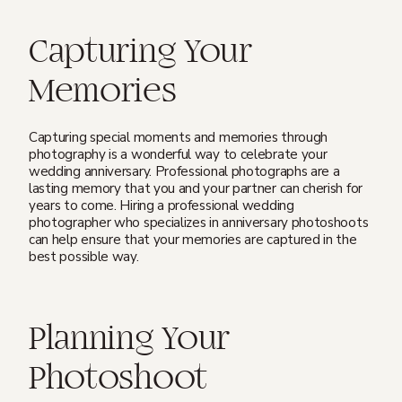
Capturing Your
Memories
Capturing special moments and memories through
photography is a wonderful way to celebrate your
wedding anniversary. Professional photographs are a
lasting memory that you and your partner can cherish for
years to come. Hiring a professional wedding
photographer who specializes in anniversary photoshoots
can help ensure that your memories are captured in the
best possible way.
Planning Your
Photoshoot