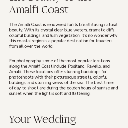
Amalfi Coast
The Amalfi Coast is renowned for its breathtaking natural
beauty. With its crystal clear blue waters, dramatic cliffs,
colorful buildings, and lush vegetation, it’s no wonder why
this coastal region is a popular destination for travelers
from all over the world.
For photography, some of the most popular locations
along the Amalfi Coast include Positano, Ravello, and
Amalfi. These locations offer stunning backdrops for
photoshoots with their picturesque streets, colorful
buildings, and stunning views of the sea. The best times
of day to shoot are during the golden hours of sunrise and
sunset when the light is soft and flattering.
Your Wedding