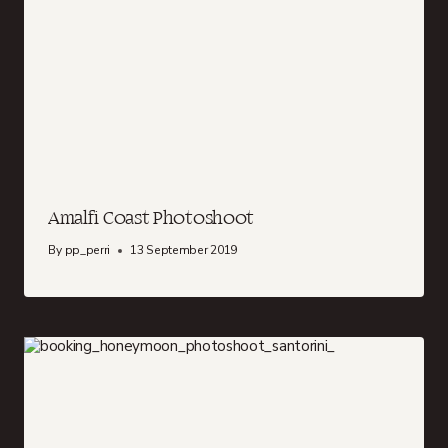
Amalfi Coast Photoshoot
By
pp_perri
13 September 2019