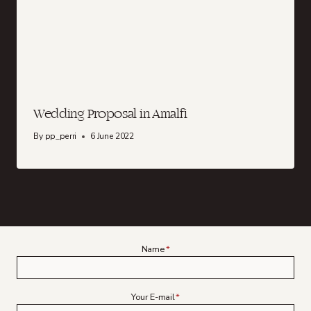
Wedding Proposal in Amalfi
By
pp_perri
6 June 2022
Name
*
Your E-mail
*