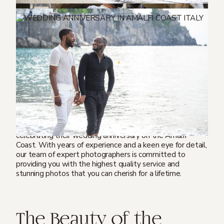
If you’re looking to celebrate a wedding anniversary in a
romantic and picturesque location, the Amalfi Coast in
Italy is the perfect destination. Not only is it one of the
most stunning coastal regions in the world, but it also
offers a wealth of cultural experiences and culinary
delights. And what better way to remember your special
occasion than with a professional anniversary
photoshoot?
We love to capture unforgettable memories of couples
celebrating their wedding anniversary on the Amalfi
Coast. With years of experience and a keen eye for detail,
our team of expert photographers is committed to
providing you with the highest quality service and
stunning photos that you can cherish for a lifetime.
The Beauty of the