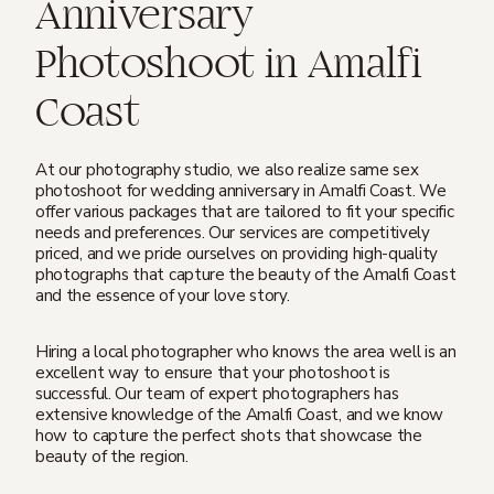
Anniversary
Photoshoot in Amalfi
Coast
At our photography studio, we also realize same sex
photoshoot for wedding anniversary in Amalfi Coast. We
offer various packages that are tailored to fit your specific
needs and preferences. Our services are competitively
priced, and we pride ourselves on providing high-quality
photographs that capture the beauty of the Amalfi Coast
and the essence of your love story.
Hiring a local photographer who knows the area well is an
excellent way to ensure that your photoshoot is
successful. Our team of expert photographers has
extensive knowledge of the Amalfi Coast, and we know
how to capture the perfect shots that showcase the
beauty of the region.