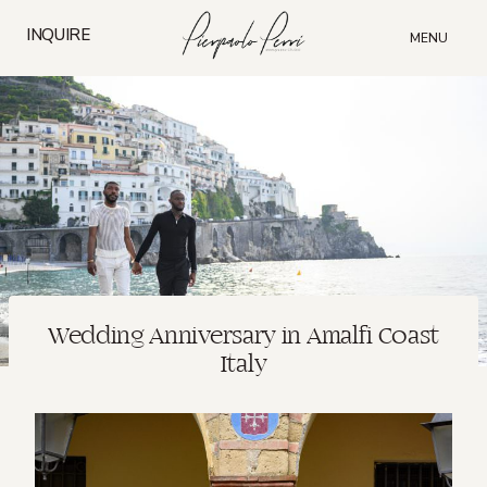
Skip
to
INQUIRE
MENU
content
Wedding Anniversary in Amalfi Coast
Italy