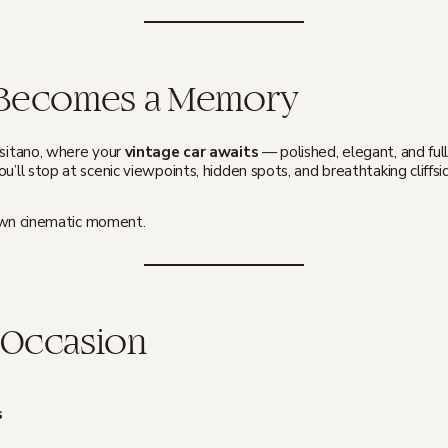
t Becomes a Memory
ositano, where your
vintage car awaits
— polished, elegant, and ful
u’ll stop at scenic viewpoints, hidden spots, and breathtaking cliffsid
r own cinematic moment.
 Occasion
s