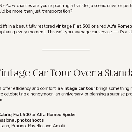
 Positano
, chances are you’re planning a transfer, a scenic drive, or p
ould be more than just transportation?
iffs in a beautifully restored
vintage Fiat 500
or a red
Alfa Romeo
apturing every moment. This isn’t your average car service — it’s a s
ntage Car Tour Over a Standa
s offer efficiency and comfort, a
vintage car tour
brings something 
e celebrating a honeymoon, an anniversary, or planning a surprise pro
r.
Cabrio
,
Fiat 500
or
Alfa Romeo Spider
essional photoshoots
tano, Praiano, Ravello, and Amalfi