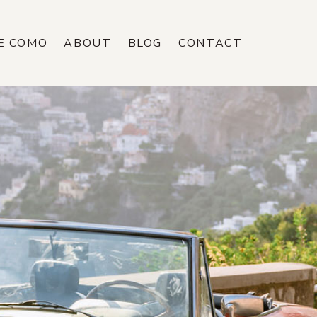
E COMO
ABOUT
BLOG
CONTACT