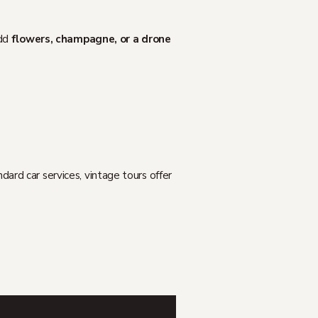
add
flowers, champagne, or a drone
rd car services, vintage tours offer