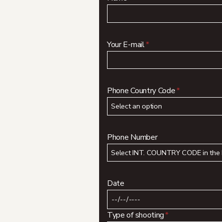
Your E-mail
*
Phone Country Code
*
Phone Number
Date
Type of shooting
*