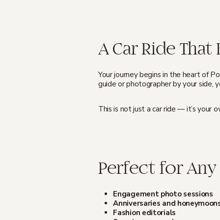
A Car Ride Tha
Your journey begins in the heart of P
guide or photographer by your side, yo
This is not just a car ride — it’s you
Perfect for Any
Engagement photo sessions
Anniversaries and honeymoon
Fashion editorials