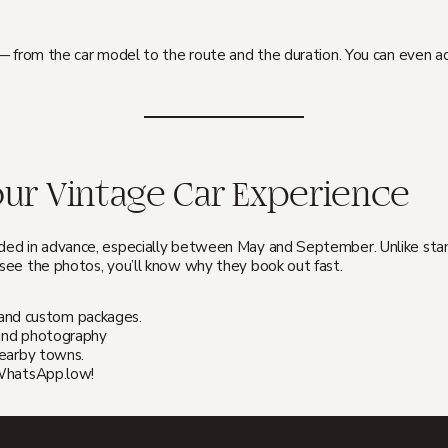
 — from the car model to the route and the duration. You can even 
ur Vintage Car Experience
ed in advance, especially between May and September. Unlike standa
ee the photos, you’ll know why they book out fast.
ty, and custom packages.
r and photography
nearby towns.
 WhatsApp.low!