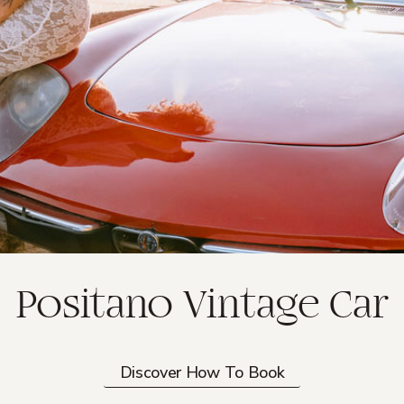
Positano Vintage Car
Discover How To Book