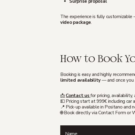
Surprise proposal
The experience is fully customizable
video package
.
How to Book Yo
Booking is easy and highly recommend
limited availability
— and once you s
📩
Contact us
for pricing, availabili
💵 Pricing start at 999€ including ca
📍 Pick-up available in Positano and 
🌐 Book directly via Contact Form or
Name