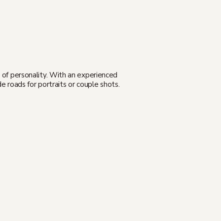
l of personality. With an experienced
e roads for portraits or couple shots.