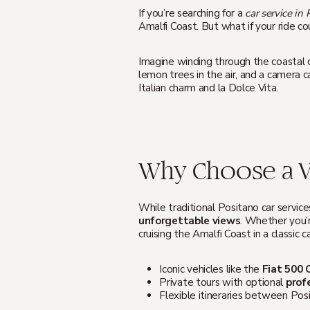
If you’re searching for a
car service in
Amalfi Coast. But what if your ride c
Imagine winding through the coastal cl
lemon trees in the air, and a camera c
Italian charm and la Dolce Vita.
Why Choose a Vi
While traditional Positano car service
unforgettable views
. Whether you’r
cruising the Amalfi Coast in a classic ca
Iconic vehicles like the
Fiat 500 
Private tours with optional
prof
Flexible itineraries between Posi