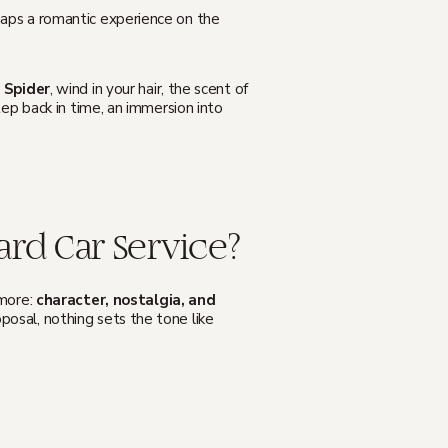
erhaps a romantic experience on the
 Spider
, wind in your hair, the scent of
tep back in time, an immersion into
rd Car Service?
more:
character, nostalgia, and
posal, nothing sets the tone like