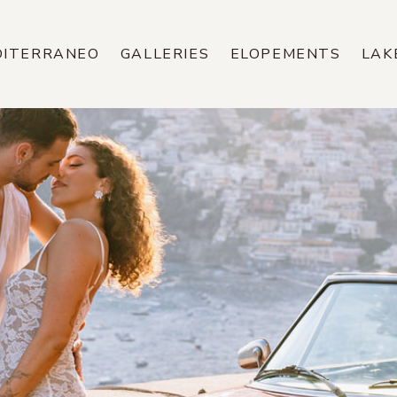
DITERRANEO
GALLERIES
ELOPEMENTS
LAK